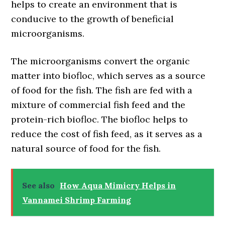
helps to create an environment that is
conducive to the growth of beneficial
microorganisms.
The microorganisms convert the organic
matter into biofloc, which serves as a source
of food for the fish. The fish are fed with a
mixture of commercial fish feed and the
protein-rich biofloc. The biofloc helps to
reduce the cost of fish feed, as it serves as a
natural source of food for the fish.
See also
How Aqua Mimicry Helps in
Vannamei Shrimp Farming