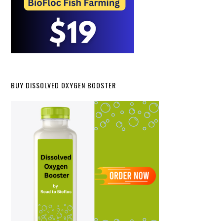
BUY DISSOLVED OXYGEN BOOSTER