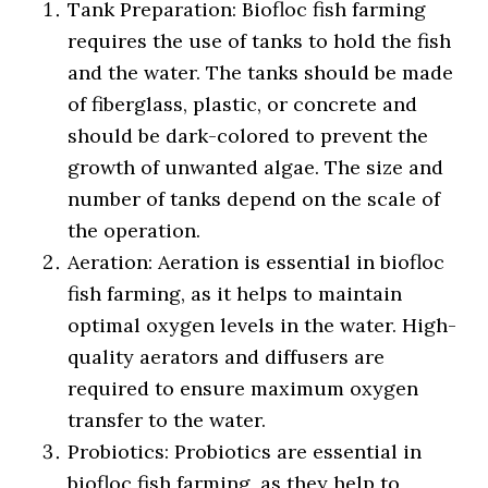
Tank Preparation: Biofloc fish farming
requires the use of tanks to hold the fish
and the water. The tanks should be made
of fiberglass, plastic, or concrete and
should be dark-colored to prevent the
growth of unwanted algae. The size and
number of tanks depend on the scale of
the operation.
Aeration: Aeration is essential in biofloc
fish farming, as it helps to maintain
optimal oxygen levels in the water. High-
quality aerators and diffusers are
required to ensure maximum oxygen
transfer to the water.
Probiotics: Probiotics are essential in
biofloc fish farming, as they help to