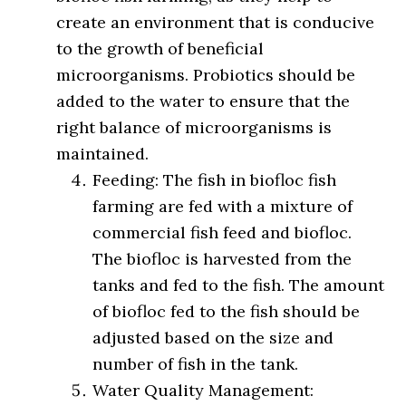
create an environment that is conducive
to the growth of beneficial
microorganisms. Probiotics should be
added to the water to ensure that the
right balance of microorganisms is
maintained.
Feeding: The fish in biofloc fish
farming are fed with a mixture of
commercial fish feed and biofloc.
The biofloc is harvested from the
tanks and fed to the fish. The amount
of biofloc fed to the fish should be
adjusted based on the size and
number of fish in the tank.
Water Quality Management: