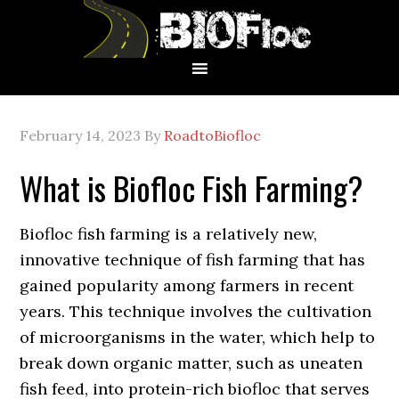
Skip
Skip
Skip
to
to
to
primary
main
primary
navigation
content
sidebar
February 14, 2023
By
RoadtoBiofloc
What is Biofloc Fish Farming?
Biofloc fish farming is a relatively new,
innovative technique of fish farming that has
gained popularity among farmers in recent
years. This technique involves the cultivation
of microorganisms in the water, which help to
break down organic matter, such as uneaten
fish feed, into protein-rich biofloc that serves