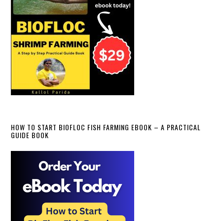
HOW TO START BIOFLOC FISH FARMING EBOOK – A PRACTICAL
GUIDE BOOK