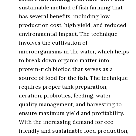
sustainable method of fish farming that
has several benefits, including low
production cost, high yield, and reduced
environmental impact. The technique
involves the cultivation of
microorganisms in the water, which helps
to break down organic matter into
protein-rich biofloc that serves as a
source of food for the fish. The technique
requires proper tank preparation,
aeration, probiotics, feeding, water
quality management, and harvesting to
ensure maximum yield and profitability.
With the increasing demand for eco-
friendly and sustainable food production,