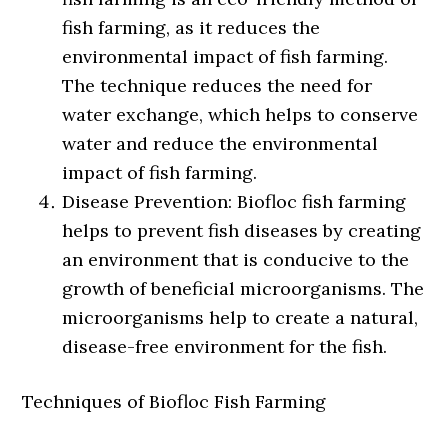
fish farming, as it reduces the
environmental impact of fish farming.
The technique reduces the need for
water exchange, which helps to conserve
water and reduce the environmental
impact of fish farming.
Disease Prevention: Biofloc fish farming
helps to prevent fish diseases by creating
an environment that is conducive to the
growth of beneficial microorganisms. The
microorganisms help to create a natural,
disease-free environment for the fish.
Techniques of Biofloc Fish Farming