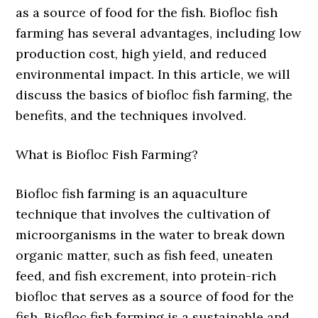
as a source of food for the fish. Biofloc fish
farming has several advantages, including low
production cost, high yield, and reduced
environmental impact. In this article, we will
discuss the basics of biofloc fish farming, the
benefits, and the techniques involved.
What is Biofloc Fish Farming?
Biofloc fish farming is an aquaculture
technique that involves the cultivation of
microorganisms in the water to break down
organic matter, such as fish feed, uneaten
feed, and fish excrement, into protein-rich
biofloc that serves as a source of food for the
fish. Biofloc fish farming is a sustainable and