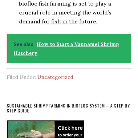
biofloc fish farming is set to play a
crucial role in meeting the world’s
demand for fish in the future.
See also
How to Start a Vannamei Shrimp
Hatchery
Filed Under:
Uncategorized
Primary
SUSTAINABLE SHRIMP FARMING IN BIOFLOC SYSTEM – A STEP BY
STEP GUIDE
Sidebar