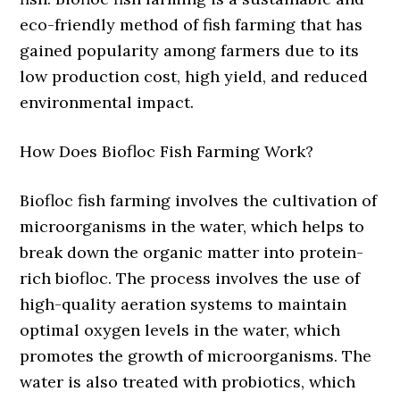
eco-friendly method of fish farming that has
gained popularity among farmers due to its
low production cost, high yield, and reduced
environmental impact.
How Does Biofloc Fish Farming Work?
Biofloc fish farming involves the cultivation of
microorganisms in the water, which helps to
break down the organic matter into protein-
rich biofloc. The process involves the use of
high-quality aeration systems to maintain
optimal oxygen levels in the water, which
promotes the growth of microorganisms. The
water is also treated with probiotics, which