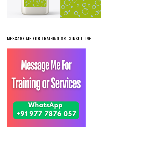
MESSAGE ME FOR TRAINING OR CONSULTING