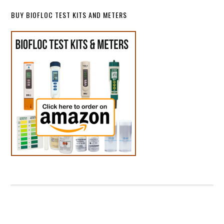
BUY BIOFLOC TEST KITS AND METERS