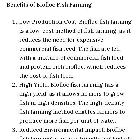
Benefits of Biofloc Fish Farming
Low Production Cost: Biofloc fish farming
is a low-cost method of fish farming, as it
reduces the need for expensive
commercial fish feed. The fish are fed
with a mixture of commercial fish feed
and protein-rich biofloc, which reduces
the cost of fish feed.
High Yield: Biofloc fish farming has a
high yield, as it allows farmers to grow
fish in high densities. The high-density
fish farming method enables farmers to
produce more fish per unit of water.
Reduced Environmental Impact: Biofloc
fish farming is an eco-friendly method of