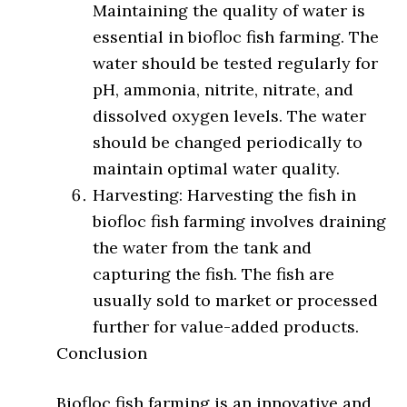
Maintaining the quality of water is
essential in biofloc fish farming. The
water should be tested regularly for
pH, ammonia, nitrite, nitrate, and
dissolved oxygen levels. The water
should be changed periodically to
maintain optimal water quality.
Harvesting: Harvesting the fish in
biofloc fish farming involves draining
the water from the tank and
capturing the fish. The fish are
usually sold to market or processed
further for value-added products.
Conclusion
Biofloc fish farming is an innovative and