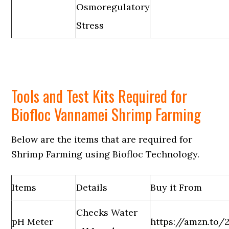
Osmoregulatory
Stress
Tools and Test Kits Required for
Biofloc Vannamei Shrimp Farming
Below are the items that are required for
Shrimp Farming using Biofloc Technology.
Items
Details
Buy it From
Checks Water
pH Meter
https://amzn.to/