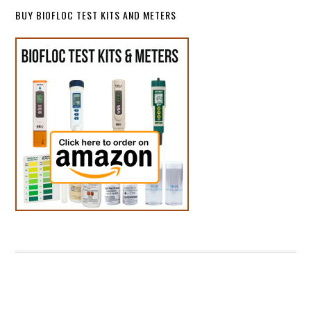
BUY BIOFLOC TEST KITS AND METERS