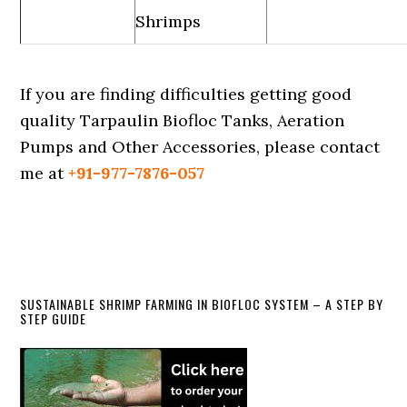
Shrimps
If you are finding difficulties getting good
quality Tarpaulin Biofloc Tanks, Aeration
Pumps and Other Accessories, please contact
me at
+91-977-7876-057
Primary
SUSTAINABLE SHRIMP FARMING IN BIOFLOC SYSTEM – A STEP BY
STEP GUIDE
Sidebar