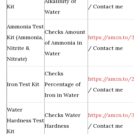
Alkalinity of
Kit
/ Contact me
Water
Ammonia Test
Checks Amount
Kit (Ammonia,
https://amzn.to/
of Ammonia in
Nitrite &
/ Contact me
Water
Nitrate)
Checks
https://amzn.to/
Iron Test Kit
Percentage of
/ Contact me
Iron in Water
Water
Checks Water
https://amzn.to
Hardness Test
Hardness
/ Contact me
Kit