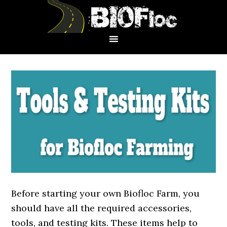
Skip
Skip
Skip
to
to
to
primary
main
primary
navigation
content
sidebar
Before starting your own Biofloc Farm, you
should have all the required accessories,
tools, and testing kits. These items help to