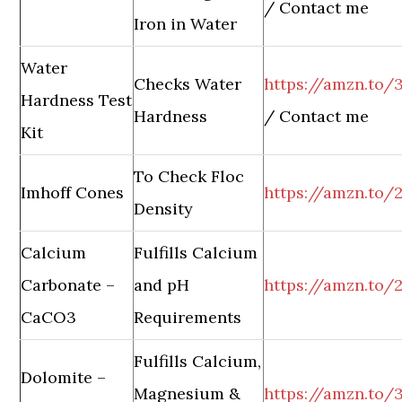
/ Contact me
Iron in Water
Water
Checks Water
https://amzn.to
Hardness Test
Hardness
/ Contact me
Kit
To Check Floc
Imhoff Cones
https://amzn.to/
Density
Calcium
Fulfills Calcium
Carbonate –
and pH
https://amzn.to
CaCO3
Requirements
Fulfills Calcium,
Dolomite –
Magnesium &
https://amzn.to/