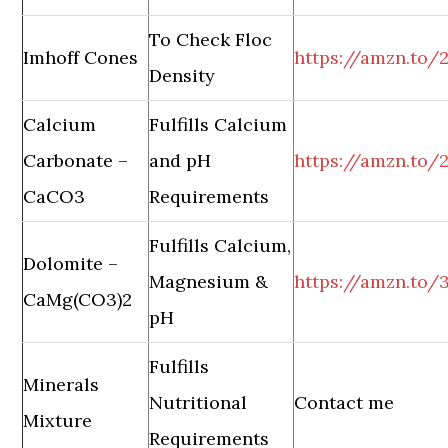
To Check Floc
Imhoff Cones
https://amzn.to/
Density
Calcium
Fulfills Calcium
Carbonate –
and pH
https://amzn.to
CaCO3
Requirements
Fulfills Calcium,
Dolomite –
Magnesium &
https://amzn.to/
CaMg(CO3)2
pH
Fulfills
Minerals
Nutritional
Contact me
Mixture
Requirements