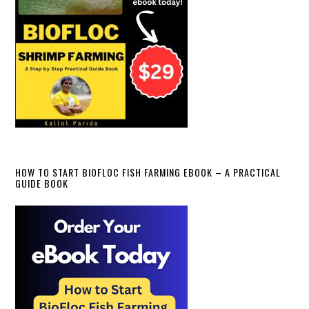
HOW TO START BIOFLOC FISH FARMING EBOOK – A PRACTICAL
GUIDE BOOK