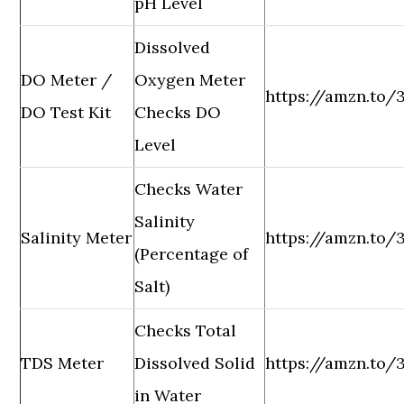
pH Level
Dissolved
DO Meter /
Oxygen Meter
https://amzn.to
DO Test Kit
Checks DO
Level
Checks Water
Salinity
Salinity Meter
https://amzn.to/
(Percentage of
Salt)
Checks Total
TDS Meter
Dissolved Solid
https://amzn.to
in Water