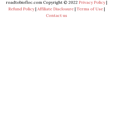
roadtobiofloc.com Copyright © 2022
Privacy Policy
|
Refund Policy
|
Affiliate Disclosure
|
Terms of Use
|
Contact us