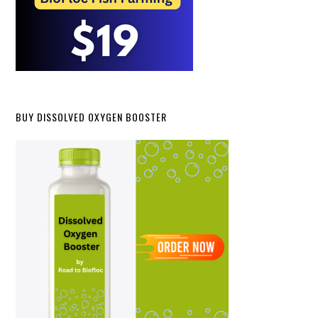
BUY DISSOLVED OXYGEN BOOSTER