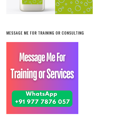
MESSAGE ME FOR TRAINING OR CONSULTING