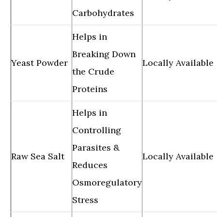
Carbohydrates
Helps in
Breaking Down
Yeast Powder
Locally Available
the Crude
Proteins
Helps in
Controlling
Parasites &
Raw Sea Salt
Locally Available
Reduces
Osmoregulatory
Stress