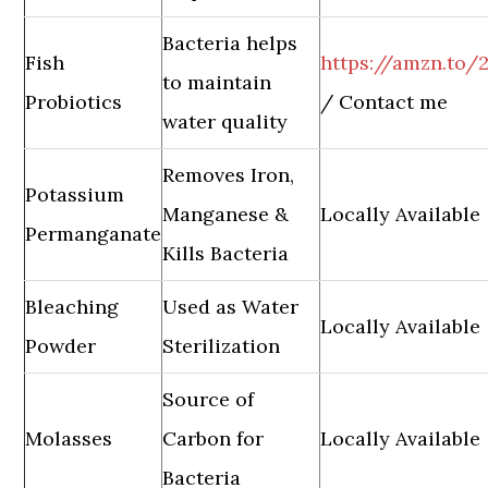
Bacteria helps
Fish
https://amzn.to/2
to maintain
Probiotics
/ Contact me
water quality
Removes Iron,
Potassium
Manganese &
Locally Available
Permanganate
Kills Bacteria
Bleaching
Used as Water
Locally Available
Powder
Sterilization
Source of
Molasses
Carbon for
Locally Available
Bacteria