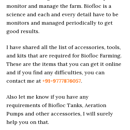
monitor and manage the farm. Biofloc is a
science and each and every detail have to be
monitors and managed periodically to get
good results.
I have shared all the list of accessories, tools,
and kits that are required for Biofloc Farming.
These are the items that you can get it online
and if you find any difficulties, you can
contact me at
+91-9777876057
.
Also let me know if you have any
requirements of Biofloc Tanks, Aeration
Pumps and other accessories, I will surely
help you on that.