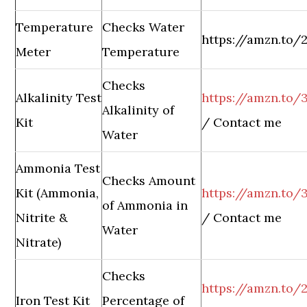
Temperature
Checks Water
https://amzn.to
Meter
Temperature
Checks
Alkalinity Test
https://amzn.to/3
Alkalinity of
Kit
/ Contact me
Water
Ammonia Test
Checks Amount
Kit (Ammonia,
https://amzn.to/
of Ammonia in
Nitrite &
/ Contact me
Water
Nitrate)
Checks
https://amzn.to/
Iron Test Kit
Percentage of