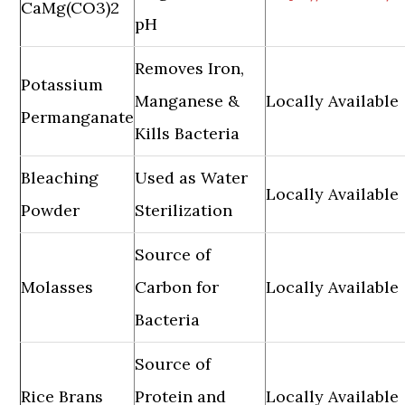
CaMg(CO3)2
pH
Removes Iron,
Potassium
Manganese &
Locally Available
Permanganate
Kills Bacteria
Bleaching
Used as Water
Locally Available
Powder
Sterilization
Source of
Molasses
Carbon for
Locally Available
Bacteria
Source of
Rice Brans
Protein and
Locally Available