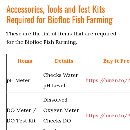
Accessories, Tools and Test Kits
Required for Biofloc Fish Farming
These are the list of items that are required
for the Biofloc Fish Farming.
Items
Details
Buy it Fr
Checks Water
pH Meter
https://amzn.to
pH Level
Dissolved
DO Meter /
Oxygen Meter
https://amzn.to
DO Test Kit
Checks DO