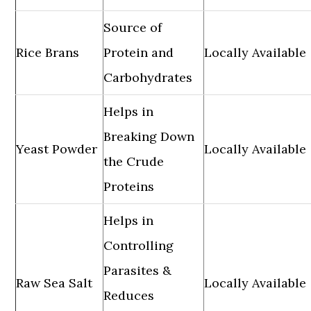
Source of
Rice Brans
Protein and
Locally Available
Carbohydrates
Helps in
Breaking Down
Yeast Powder
Locally Available
the Crude
Proteins
Helps in
Controlling
Parasites &
Raw Sea Salt
Locally Available
Reduces