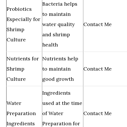
Bacteria helps
Probiotics
to maintain
Especially for
water quality
Contact Me
Shrimp
and shrimp
Culture
health
Nutrients for
Nutrients help
Shrimp
to maintain
Contact Me
Culture
good growth
Ingredients
Water
used at the time
Preparation
of Water
Contact Me
Ingredients
Preparation for