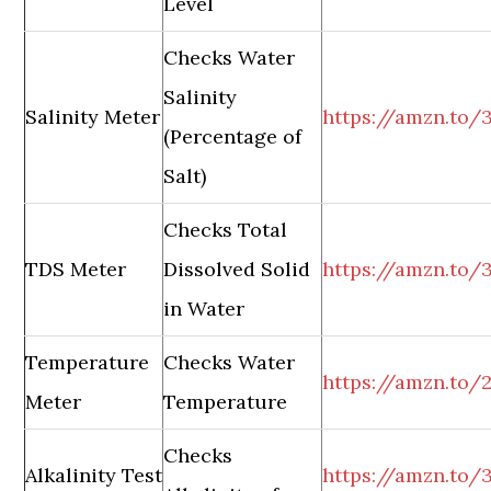
Level
Checks Water
Salinity
Salinity Meter
https://amzn.to/
(Percentage of
Salt)
Checks Total
TDS Meter
Dissolved Solid
https://amzn.to
in Water
Temperature
Checks Water
https://amzn.to
Meter
Temperature
Checks
Alkalinity Test
https://amzn.to/3