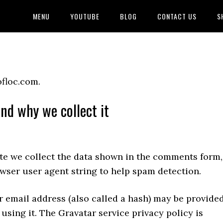
MENU
YOUTUBE
BLOG
CONTACT US
S
ofloc.com.
nd why we collect it
te we collect the data shown in the comments form,
owser user agent string to help spam detection.
 email address (also called a hash) may be provide
 using it. The Gravatar service privacy policy is