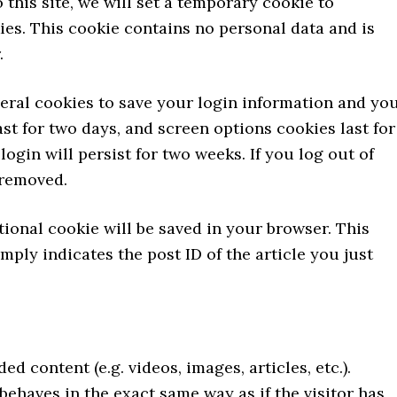
 this site, we will set a temporary cookie to
es. This cookie contains no personal data and is
.
veral cookies to save your login information and yo
st for two days, and screen options cookies last for
login will persist for two weeks. If you log out of
 removed.
itional cookie will be saved in your browser. This
ply indicates the post ID of the article you just
d content (e.g. videos, images, articles, etc.).
haves in the exact same way as if the visitor has