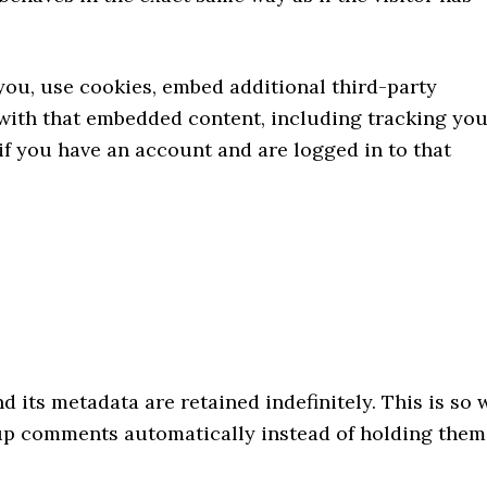
you, use cookies, embed additional third-party
 with that embedded content, including tracking yo
f you have an account and are logged in to that
 its metadata are retained indefinitely. This is so 
up comments automatically instead of holding them