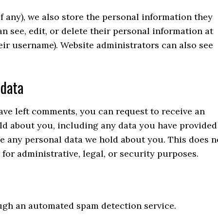
if any), we also store the personal information they
can see, edit, or delete their personal information at
eir username). Website administrators can also see
 data
have left comments, you can request to receive an
old about you, including any data you have provided
se any personal data we hold about you. This does n
for administrative, legal, or security purposes.
gh an automated spam detection service.