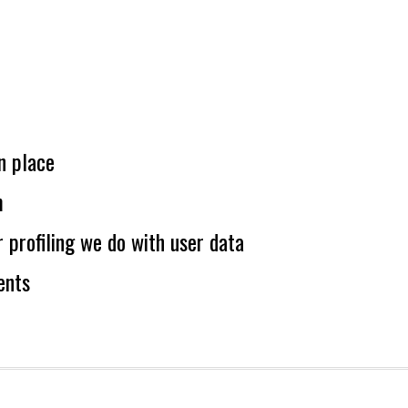
n place
m
profiling we do with user data
ents