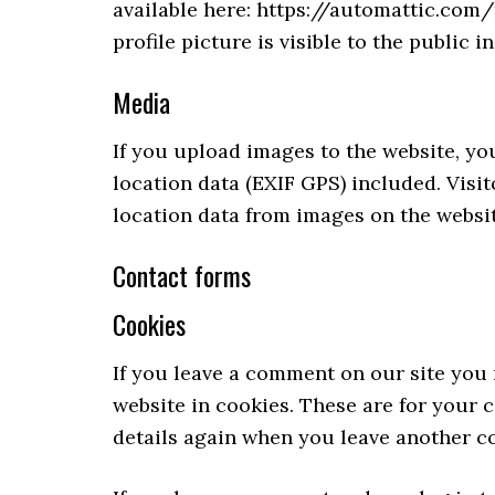
available here: https://automattic.com
profile picture is visible to the public 
Media
If you upload images to the website, 
location data (EXIF GPS) included. Visi
location data from images on the websit
Contact forms
Cookies
If you leave a comment on our site you
website in cookies. These are for your c
details again when you leave another co