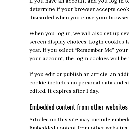
If you have an account and you log in to
determine if your browser accepts cooki
discarded when you close your browser
When you log in, we will also set up se
screen display choices. Login cookies la
year. If you select “Remember Me”, your 
your account, the login cookies will be
If you edit or publish an article, an add
cookie includes no personal data and sim
edited. It expires after 1 day.
Embedded content from other websites
Articles on this site may include embedde
Embedded content from other websites be