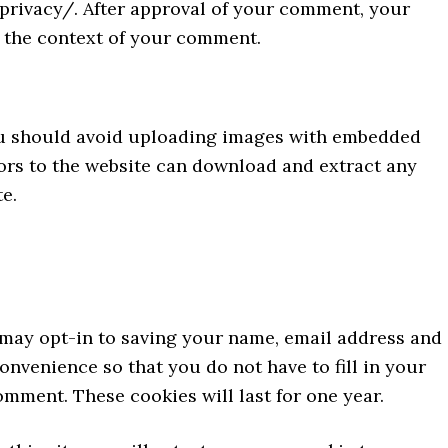
/privacy/. After approval of your comment, your
in the context of your comment.
you should avoid uploading images with embedded
tors to the website can download and extract any
e.
 may opt-in to saving your name, email address and
onvenience so that you do not have to fill in your
mment. These cookies will last for one year.