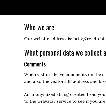
Skip
Skip
Skip
to
to
to
primary
main
primary
navigation
content
sidebar
Who we are
Our website address is: http://roadtobi
What personal data we collect a
Comments
When visitors leave comments on the si
and also the visitor’s IP address and br
An anonymized string created from your
to the Gravatar service to see if you are