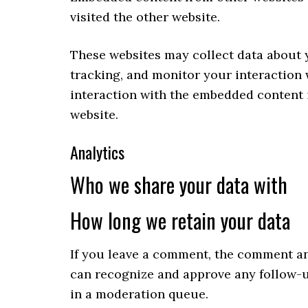
visited the other website.
These websites may collect data about 
tracking, and monitor your interaction
interaction with the embedded content i
website.
Analytics
Who we share your data with
How long we retain your data
If you leave a comment, the comment and
can recognize and approve any follow-
in a moderation queue.