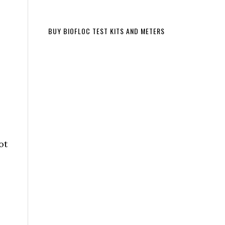
BUY BIOFLOC TEST KITS AND METERS
ot