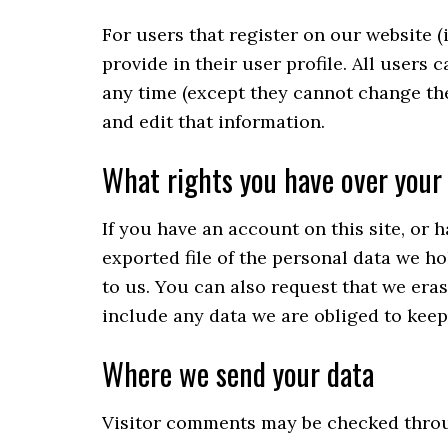
For users that register on our website (
provide in their user profile. All users 
any time (except they cannot change th
and edit that information.
What rights you have over your
If you have an account on this site, or 
exported file of the personal data we h
to us. You can also request that we era
include any data we are obliged to keep 
Where we send your data
Visitor comments may be checked throu