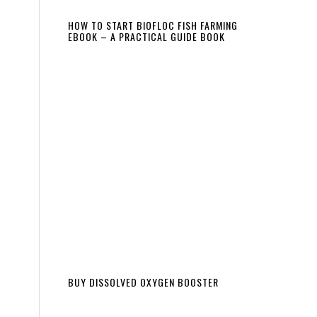
HOW TO START BIOFLOC FISH FARMING
EBOOK – A PRACTICAL GUIDE BOOK
BUY DISSOLVED OXYGEN BOOSTER