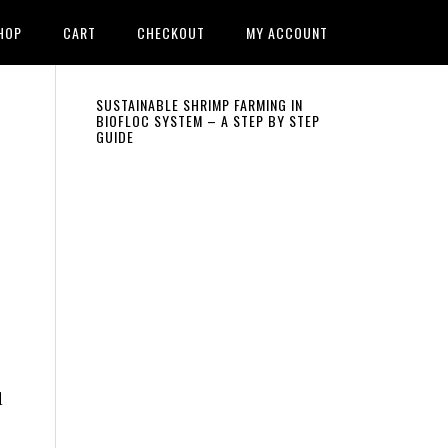
HOP
CART
CHECKOUT
MY ACCOUNT
Primary
SUSTAINABLE SHRIMP FARMING IN
BIOFLOC SYSTEM – A STEP BY STEP
GUIDE
Sidebar
d