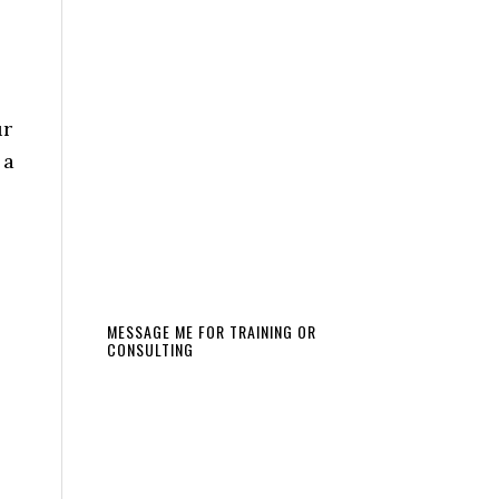
ur
 a
MESSAGE ME FOR TRAINING OR
CONSULTING