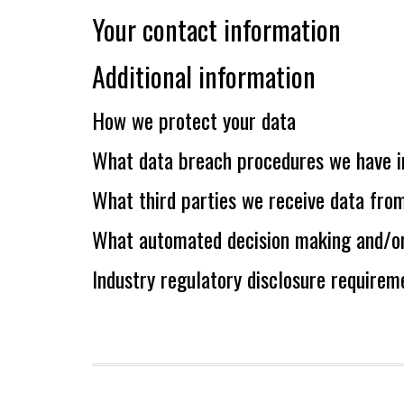
Your contact information
Additional information
How we protect your data
What data breach procedures we have i
What third parties we receive data fro
What automated decision making and/or 
Industry regulatory disclosure requirem