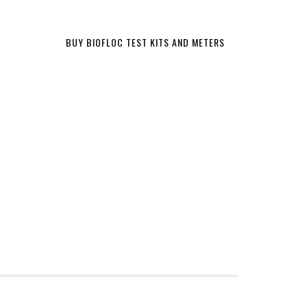
BUY BIOFLOC TEST KITS AND METERS