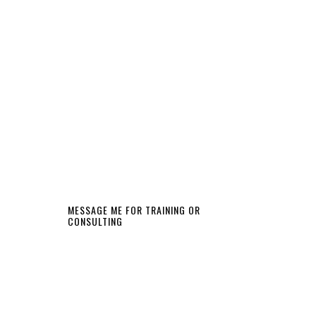
MESSAGE ME FOR TRAINING OR
CONSULTING