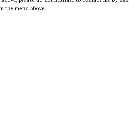
om the menu above.