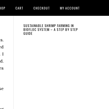
HOP
CART
CHECKOUT
MY ACCOUNT
Primary
SUSTAINABLE SHRIMP FARMING IN
BIOFLOC SYSTEM – A STEP BY STEP
GUIDE
Sidebar
s.
ed
 I
d.
es
se
ng