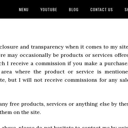
MENU
YOUTUBE
BLOG
CONTACT US
S
disclosure and transparency when it comes to my site
ere may occasionally be products or services offer
ch I receive a commission if you make a purchase.
e area where the product or service is mentione
te, but I will not receive commissions for any sal
any free products, services or anything else by the
hem on the site.
 above, please do not hesitate to contact me by usi