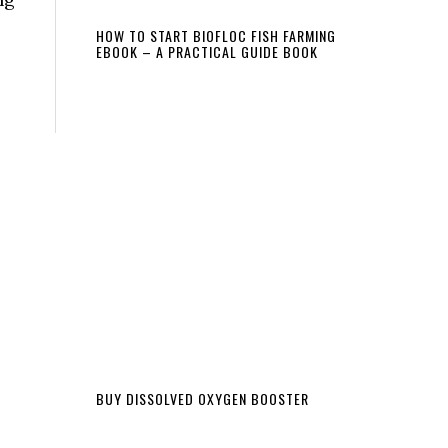
HOW TO START BIOFLOC FISH FARMING
EBOOK – A PRACTICAL GUIDE BOOK
BUY DISSOLVED OXYGEN BOOSTER