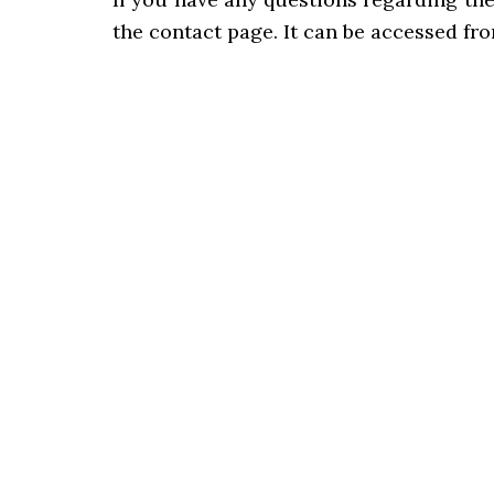
the contact page. It can be accessed fr