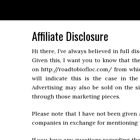
Skip
Skip
Skip
to
to
to
primary
main
primary
navigation
content
sidebar
Affiliate Disclosure
Hi there, I’ve always believed in full 
Given this, I want you to know that th
on http://roadtobiofloc.com/ from whi
will indicate this is the case in th
Advertising may also be sold on the si
through those marketing pieces.
Please note that I have not been given 
companies in exchange for mentioning t
If you have any questions regarding the